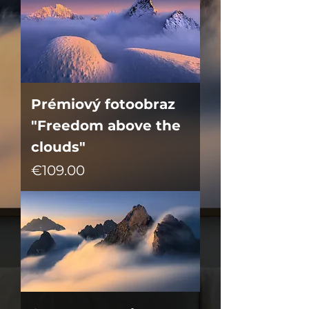
Prémiový fotoobraz
"Freedom above the
clouds"
Price
€109.00