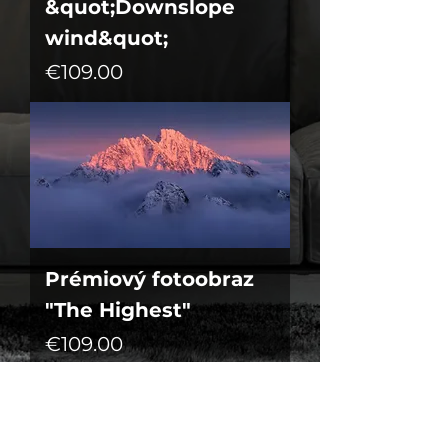
&quot;Downslope
wind&quot;
Price
€109.00
Prémiový fotoobraz
"The Highest"
Price
€109.00