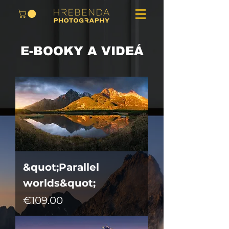
E-BOOKY A VIDEÁ
&quot;Parallel
worlds&quot;
Price
€109.00