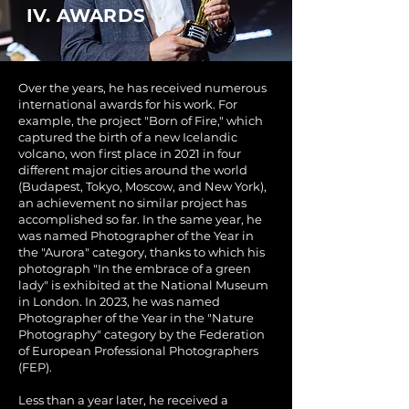
IV. AWARDS
Over the years, he has received numerous
international awards for his work. For
example, the project "Born of Fire," which
captured the birth of a new Icelandic
volcano, won first place in 2021 in four
different major cities around the world
(Budapest, Tokyo, Moscow, and New York),
an achievement no similar project has
accomplished so far. In the same year, he
was named Photographer of the Year in
the "Aurora" category, thanks to which his
photograph "In the embrace of a green
lady" is exhibited at the National Museum
in London. In 2023, he was named
Photographer of the Year in the "Nature
Photography" category by the Federation
of European Professional Photographers
(FEP).
Less than a year later, he received a