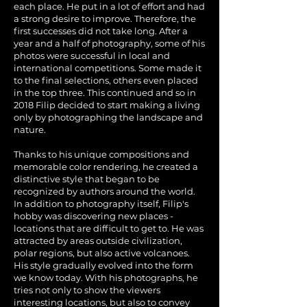
each place. He put in a lot of effort and had
a strong desire to improve. Therefore, the
first successes did not take long. After a
year and a half of photography, some of his
photos were successful in local and
international competitions. Some made it
to the final selections, others even placed
in the top three. This continued and so in
2018 Filip decided to start making a living
only by photographing the landscape and
nature.
Thanks to his unique compositions and
memorable color rendering, he created a
distinctive style that began to be
recognized by authors around the world.
In addition to photography itself, Filip's
hobby was discovering new places -
locations that are difficult to get to. He was
attracted by areas outside civilization,
polar regions, but also active volcanoes.
His style gradually evolved into the form
we know today. With his photographs, he
tries not only to show the viewers
interesting locations, but also to convey