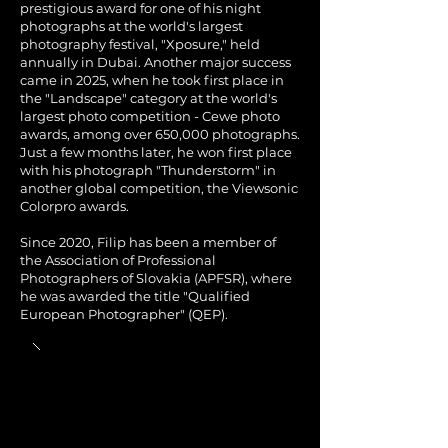
prestigious award for one of his night
photographs at the world's largest
photography festival, "Xposure," held
annually in Dubai. Another major success
came in 2025, when he took first place in
the "Landscape" category at the world's
largest photo competition - Cewe photo
awards, among over 650,000 photographs.
Just a few months later, he won first place
with his photograph "Thunderstorm" in
another global competition, the Viewsonic
Colorpro awards.
Since 2020, Filip has been a member of
the Association of Professional
Photographers of Slovakia (APFSR), where
he was awarded the title "Qualified
European Photographer" (QEP).