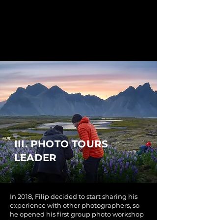
III. PHOTO TOURS
LEADER
In 2018, Filip decided to start sharing his
experience with other photographers, so
he opened his first group photo workshop