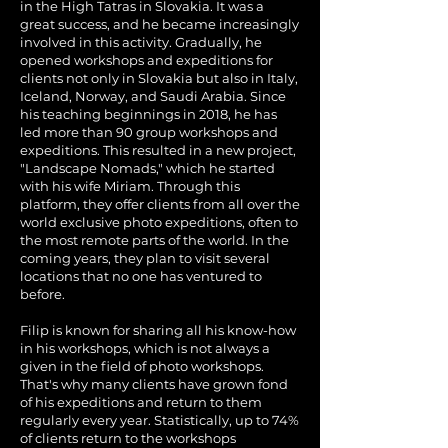
in the High Tatras in Slovakia. It was a
great success, and he became increasingly
involved in this activity. Gradually, he
opened workshops and expeditions for
clients not only in Slovakia but also in Italy,
Iceland, Norway, and Saudi Arabia. Since
his teaching beginnings in 2018, he has
led more than 90 group workshops and
expeditions. This resulted in a new project,
"Landscape Nomads," which he started
with his wife Miriam. Through this
platform, they offer clients from all over the
world exclusive photo expeditions, often to
the most remote parts of the world. In the
coming years, they plan to visit several
locations that no one has ventured to
before.
Filip is known for sharing all his know-how
in his workshops, which is not always a
given in the field of photo workshops.
That's why many clients have grown fond
of his expeditions and return to them
regularly every year. Statistically, up to 74%
of clients return to the workshops