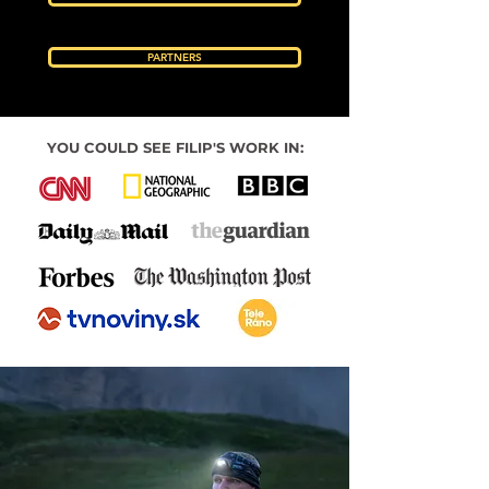
PARTNERS
YOU COULD SEE FILIP'S WORK IN: