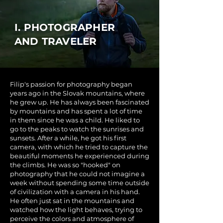
I. PHOTOGRAPHER
AND TRAVELER
Filip's passion for photography began
years ago in the Slovak mountains, where
he grew up. He has always been fascinated
by mountains and has spent a lot of time
in them since he was a child. He liked to
go to the peaks to watch the sunrises and
sunsets. After a while, he got his first
camera, with which he tried to capture the
beautiful moments he experienced during
the climbs. He was so "hooked" on
photography that he could not imagine a
week without spending some time outside
of civilization with a camera in his hand.
He often just sat in the mountains and
watched how the light behaves, trying to
perceive the colors and atmosphere of