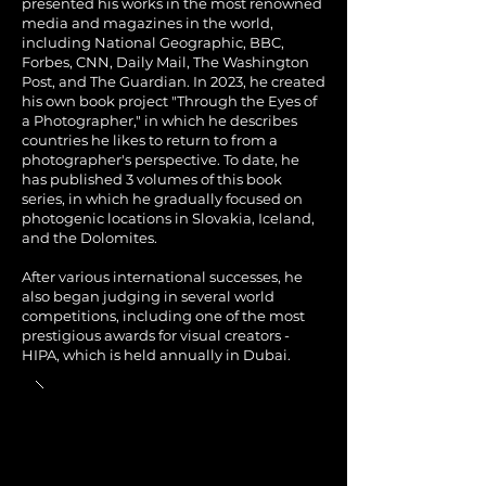
presented his works in the most renowned
media and magazines in the world,
including National Geographic, BBC,
Forbes, CNN, Daily Mail, The Washington
Post, and The Guardian. In 2023, he created
his own book project "Through the Eyes of
a Photographer," in which he describes
countries he likes to return to from a
photographer's perspective. To date, he
has published 3 volumes of this book
series, in which he gradually focused on
photogenic locations in Slovakia, Iceland,
and the Dolomites.
After various international successes, he
also began judging in several world
competitions, including one of the most
prestigious awards for visual creators -
HIPA, which is held annually in Dubai.