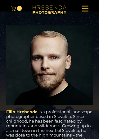
ABOUT THE AUTHOR
Filip Hrebenda
is a professional landscape
photographer based in Slovakia. Since
childhood, he has been fascinated by
mountains and wilderness. Growing up in
a small town in the heart of Slovakia, he
was close to the high mountains – the