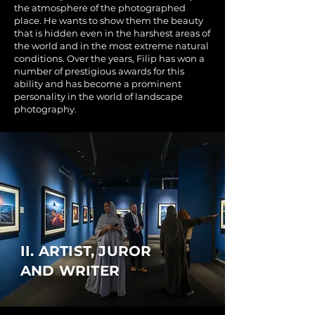
the atmosphere of the photographed
place. He wants to show them the beauty
that is hidden even in the harshest areas of
the world and in the most extreme natural
conditions. Over the years, Filip has won a
number of prestigious awards for this
ability and has become a prominent
personality in the world of landscape
photography.
II. ARTIST, JUROR
AND WRITER