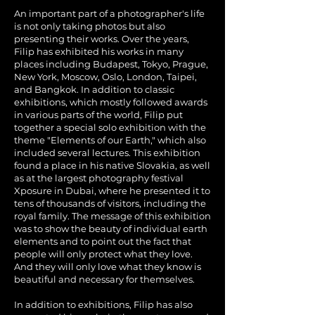
An important part of a photographer's life
is not only taking photos but also
presenting their works. Over the years,
Filip has exhibited his works in many
places including Budapest, Tokyo, Prague,
New York, Moscow, Oslo, London, Taipei,
and Bangkok. In addition to classic
exhibitions, which mostly followed awards
in various parts of the world, Filip put
together a special solo exhibition with the
theme "Elements of our Earth," which also
included several lectures. This exhibition
found a place in his native Slovakia, as well
as at the largest photography festival
Xposure in Dubai, where he presented it to
tens of thousands of visitors, including the
royal family. The message of this exhibition
was to show the beauty of individual earth
elements and to point out the fact that
people will only protect what they love.
And they will only love what they know is
beautiful and necessary for themselves.
In addition to exhibitions, Filip has also