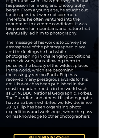
High Tatras. And it was precisely here that
his passion for hiking and photography
began. From a young age, he sought out
landscapes that were not common.
Therefore, he often ventured into the
mountains in extreme conditions. It was
his passion for mountains and nature that
eventually led him to photography.
The message of his work is to convey the
atmosphere of the photographed place
and the feelings he had while
photographing in challenging conditions
to the viewers, thus allowing them to
perceive the beauty of the wildest places
in the world, which are becoming
increasingly rare on Earth. Filip has
received many prestigious awards for his
art. His work has been published in the
most important media in the world such
as CNN, BBC, National Geographic, Forbes,
The Guardian and others. His photographs
have also been exhibited worldwide. Since
2018, Filip has been organizing photo
expeditions and workshops, where he pass
on his knowledge to other photographers.
ACHIEVEMENTS / AWARDS