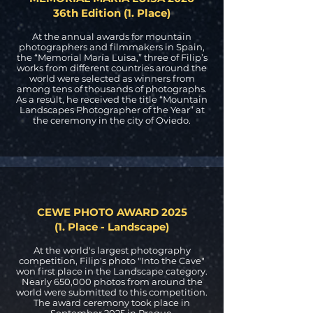
36th Edition (1. Place)
At the annual awards for mountain
photographers and filmmakers in Spain,
the “Memorial María Luisa,” three of Filip’s
works from different countries around the
world were selected as winners from
among tens of thousands of photographs.
As a result, he received the title “Mountain
Landscapes Photographer of the Year” at
the ceremony in the city of Oviedo.
CEWE PHOTO AWARD 2025
(1. Place - Landscape)
At the world's largest photography
competition, Filip's photo "Into the Cave"
won first place in the Landscape category.
Nearly 650,000 photos from around the
world were submitted to this competition.
The award ceremony took place in
September 2025 in Prague.