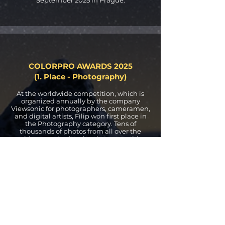
COLORPRO AWARDS 2025
(1. Place - Photography)
At the worldwide competition, which is
organized annually by the company
Viewsonic for photographers, cameramen,
and digital artists, Filip won first place in
the Photography category. Tens of
thousands of photos from all over the
world were submitted to the competition.
XPOSURE INTERNATIONAL
AWARDS 2023