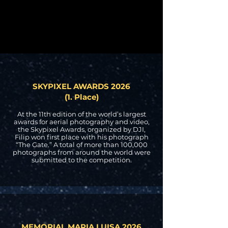
SKYPIXEL AWARDS 2026
(1. Place)
At the 11th edition of the world’s largest
awards for aerial photography and video,
the Skypixel Awards, organized by DJI,
Filip won first place with his photograph
“The Gate.” A total of more than 100,000
photographs from around the world were
submitted to the competition.
MEMORIAL MARIA LUISA 2026