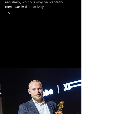
regularly, which is why he wants to
continue in this activity.