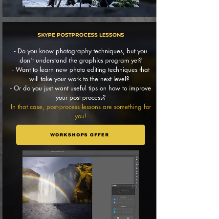
SKYPE POSTPROCESS LESSONS
- Do you know photography techniques, but you
don't understand the graphics program yet?
- Want to learn new photo editing techniques that
will take your work to the next level?
- Or do you just want useful tips on how to improve
your post-process?
In that case, post-process lessons are something for
you!
WORKSHOPS OFFER