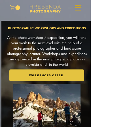
PHOTOGRAPHIC WORKSHOPS AND EXPEDITIONS
At the photo workshop / expedition, you will take
your work to the next level with the help of a
professional photographer and landscape
photography lecturer. Workshops and expeditions
are organized in the most photogenic places in
Slovakia and in the world
WORKSHOPS OFFER