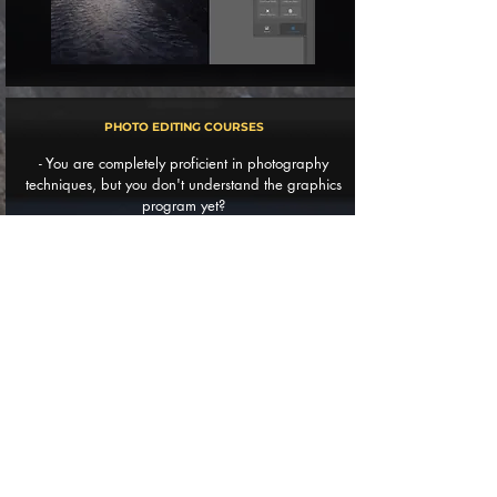
PHOTO EDITING COURSES
- You are completely proficient in photography
techniques, but you don't understand the graphics
program yet?
- Want to learn new photo editing techniques that
will take your work to the next level?
- Or do you just want useful tips on how to improve
your post-process?
In that case, the course is post-process
something
for you!
WORKSHOPS OFFER