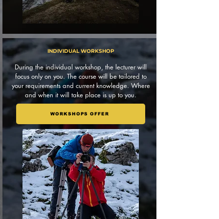
INDIVIDUAL WORKSHOP
During the individual workshop, the lecturer will
focus only on you. The course will be tailored to
your requirements and current knowledge. Where
and when it will take place is up to you.
WORKSHOPS OFFER