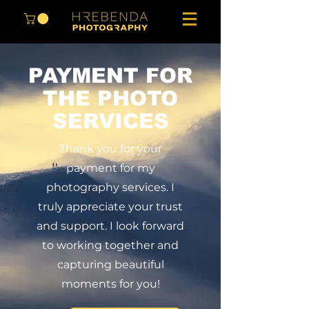
PAYMENT FOR
THE PHOTO
SERVICES
Thank you for your
payment for my
photography services. I
truly appreciate your trust
and support. I look forward
to working together and
capturing beautiful
moments for you!