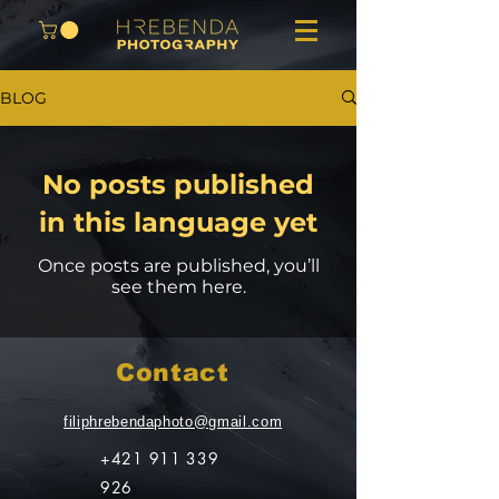
BLOG
No posts published
in this language yet
Once posts are published, you’ll
see them here.
Contact
filiphrebendaphoto@gmail.com
+421 911 339
926