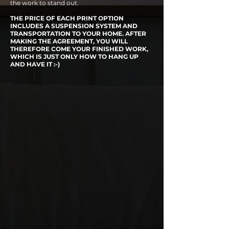
the work to stand out.
THE PRICE OF EACH PRINT OPTION
INCLUDES A SUSPENSION SYSTEM AND
TRANSPORTATION TO YOUR HOME. AFTER
MAKING THE AGREEMENT, YOU WILL
THEREFORE COME YOUR FINISHED WORK,
WHICH IS JUST ONLY HOW TO HANG UP
AND HAVE IT :-)