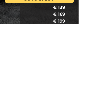
€ 109
€ 139
€ 169
€ 199
€ 109
€ 139
€ 169