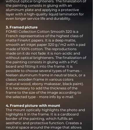
without optical brighteners. The finalization of
the painting consists in gluing with an
aluminum plate and applying a protective
layer with a high-quality liquid lamination for
even longer service life and durability.
3. Framed picture
FOMEI Collection Cotton Smooth 320 is a
French representative of the highest class of
matte FineArt papers. It is a deep matte,
smooth art inkjet paper 320 g / m2 with a pad
made of 100% cotton. The reproductions
made on it do not fade: it is non-acidic and
without optical brighteners. The finalization of
the painting consists in gluing with a PVC
board and fitting it into the frame. It is
possible to choose several types of frames -
Nielsen aluminum frame in neutral black, or a
classic wooden frame in various colors
(natural wood, ebony makassar, black paint).
It is necessary to add the thickness of the
frame to the size of the image according to
the selected type - more info by e-mail.
4. Framed picture with mount
The mount optically highlights the photo and
highlights it in the frame. It is a cardboard
border of the painting, which fulfills an
aesthetic and protective function. Creates a
neutral space around the image that allows