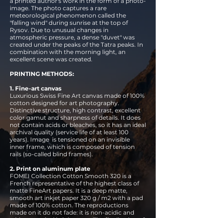
a printed author's work in the form of a photo-
image. The photo captures a rare
meteorological phenomenon called the
"falling wind" during sunrise at the top of
Rysov. Due to unusual changes in
atmospheric pressure, a dense "duvet" was
created under the peaks of the Tatra peaks. In
combination with the morning light, an
excellent scene was created.
PRINTING METHODS:
1. Fine-art canvas
Luxurious Swiss Fine Art canvas made of 100%
cotton designed for art photography.
Distinctive structure, high contrast, excellent
color gamut and sharpness of details. It does
not contain acids or bleaches, so it has an ideal
archival quality (service life of at least 100
years). Image
is tensioned on an invisible
inner frame, which is composed of tension
rails (so-called blind frames).
2. Print on aluminum plate
FOMEI Collection Cotton Smooth 320 is a
French representative of the highest class of
matte FineArt papers. It is a deep matte,
smooth art inkjet paper 320 g / m2 with a pad
made of 100% cotton. The reproductions
made on it do not fade: it is non-acidic and