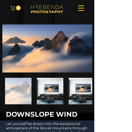
DOWNSLOPE WIND
Let yourself be drawn into the exceptional
atmosphere of the Slovak mountains through