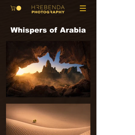
Whispers of Arabia